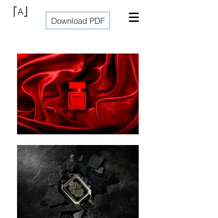
⎡A⎦
Download PDF